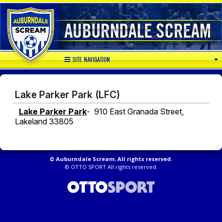
SITE NAVIGATION
Lake Parker Park (LFC)
Lake Parker Park
- 910 East Granada Street,
Lakeland 33805
©
Auburndale Scream. All rights reserved.
©
OTTO SPORT
All rights reserved.